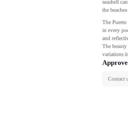
seashell ca
the beaches
The Puerto 
in every po
and reflecti
The beauty 
variations i
Approve
Contact 