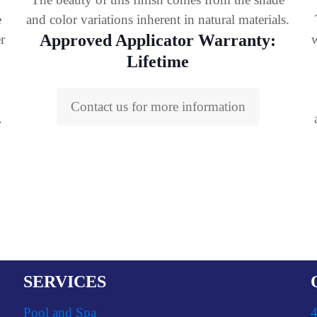
e
and color variations inherent in natural materials.
Approved Applicator Warranty:
r
w
Lifetime
Contact us for more information
.
SERVICES
Pool and Spa
4