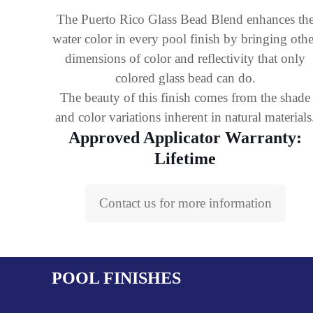
The Puerto Rico Glass Bead Blend enhances th
water color in every pool finish by bringing othe
dimensions of color and reflectivity that only
colored glass bead can do.
The beauty of this finish comes from the shade
and color variations inherent in natural materials
Approved Applicator Warranty:
Lifetime
Contact us for more information
POOL FINISHES