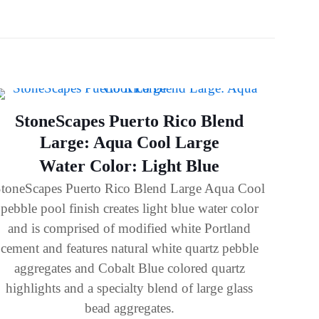
StoneScapes Puerto Rico Blend
Large: Aqua Cool Large
Water Color: Light Blue
toneScapes Puerto Rico Blend Large Aqua Cool
pebble pool finish creates light blue water color
and is comprised of modified white Portland
cement and features natural white quartz pebble
aggregates and Cobalt Blue colored quartz
highlights and a specialty blend of large glass
bead aggregates.