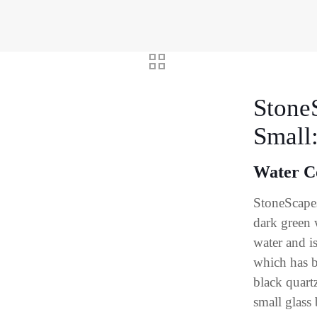
Stone
Small
Water C
StoneScapes
dark green 
water and i
which has b
black quart
small glass