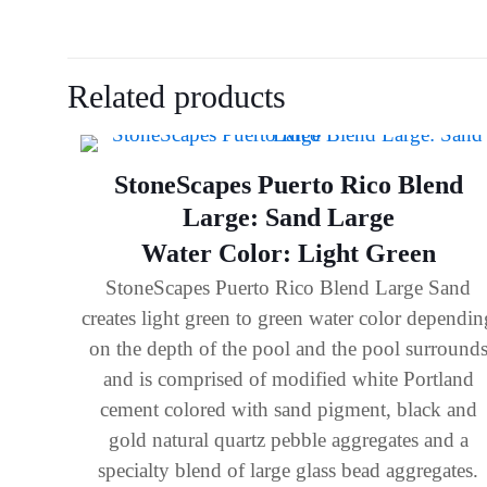
Related products
StoneScapes Puerto Rico Blend
Large: Sand Large
Water Color: Light Green
StoneScapes Puerto Rico Blend Large Sand
creates light green to green water color dependin
on the depth of the pool and the pool surround
and is comprised of modified white Portland
cement colored with sand pigment, black and
gold natural quartz pebble aggregates and a
specialty blend of large glass bead aggregates.