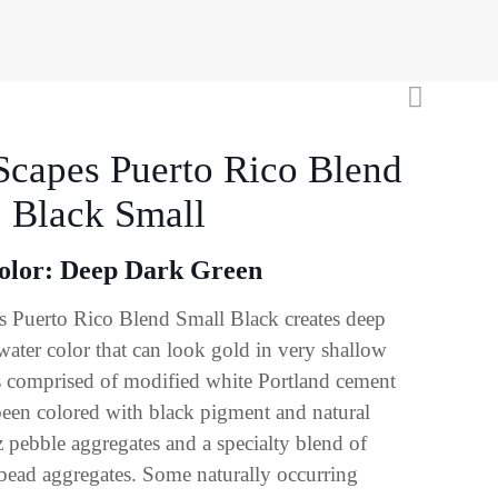
Scapes Puerto Rico Blend
: Black Small
olor: Deep Dark Green
 Puerto Rico Blend Small Black creates deep
water color that can look gold in very shallow
s comprised of modified white Portland cement
een colored with black pigment and natural
z pebble aggregates and a specialty blend of
 bead aggregates. Some naturally occurring