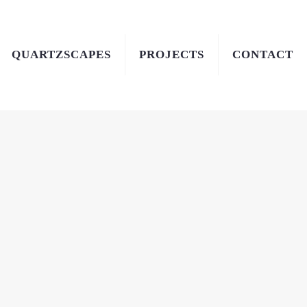
QUARTZSCAPES
PROJECTS
CONTACT