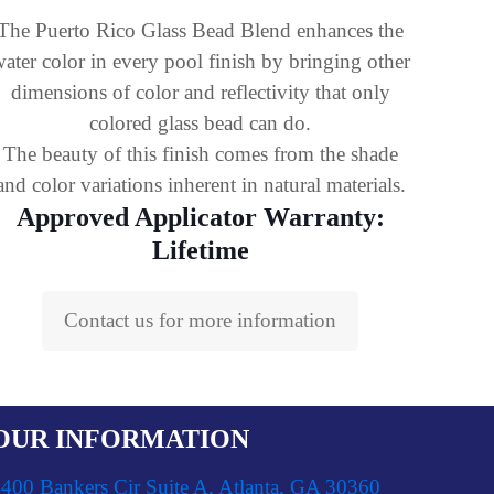
The Puerto Rico Glass Bead Blend enhances the
ater color in every pool finish by bringing other
dimensions of color and reflectivity that only
colored glass bead can do.
The beauty of this finish comes from the shade
and color variations inherent in natural materials.
Approved Applicator Warranty:
Lifetime
Contact us for more information
OUR INFORMATION
400 Bankers Cir Suite A, Atlanta, GA 30360