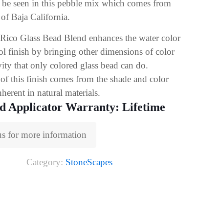
n be seen in this pebble mix which comes from
 of Baja California.
Rico Glass Bead Blend enhances the water color
ol finish by bringing other dimensions of color
vity that only colored glass bead can do.
of this finish comes from the shade and color
nherent in natural materials.
d Applicator Warranty: Lifetime
us for more information
Category:
StoneScapes