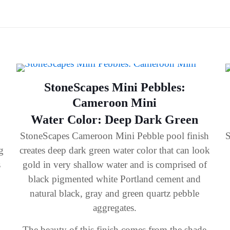
StoneScapes Mini Pebbles:
Cameroon Mini
Water Color: Deep Dark Green
StoneScapes Cameroon Mini Pebble pool finish
S
g
creates deep dark green water color that can look
s
gold in very shallow water and is comprised of
black pigmented white Portland cement and
natural black, gray and green quartz pebble
aggregates.
The beauty of this finish comes from the shade