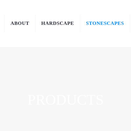
ABOUT
HARDSCAPE
STONESCAPES
PRODUCTS