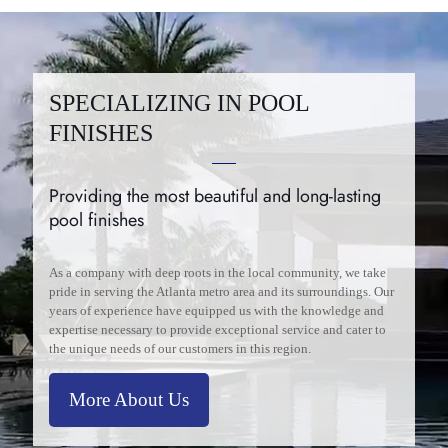
SPECIALIZING IN POOL
FINISHES
Providing the most beautiful and long-lasting
pool finishes
As a company with deep roots in the local community, we take
pride in serving the Atlanta metro area and its surroundings. Our
years of experience have equipped us with the knowledge and
expertise necessary to provide exceptional service and cater to
the unique needs of our customers in this region.
More About Us