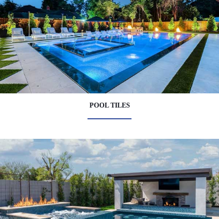
POOL TILES