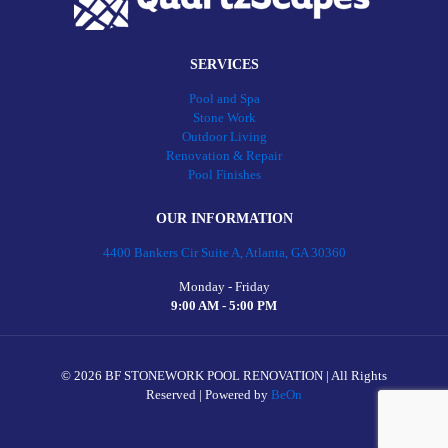
SERVICES
Pool and Spa
Stone Work
Outdoor Living
Renovation & Repair
Pool Finishes
OUR INFORMATION
4400 Bankers Cir Suite A, Atlanta, GA 30360
Monday - Friday
9:00 AM - 5:00 PM
©
2026 BF STONEWORK POOL RENOVATION | All Rights
Reserved | Powered by
BeOn