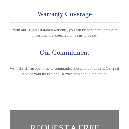
Warranty Coverage
With our 10-year standard warranty, you can be confident that your
investment is protected for years to come.
Our Commitment
We maintain an open line of communication with our clients. Our goal
is to be your trusted pool service now and in the future.
REQUEST A FREE