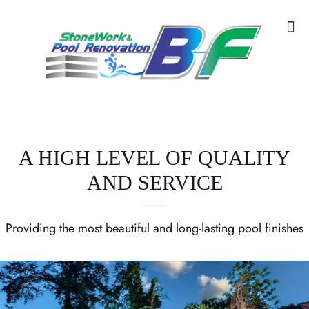
A HIGH LEVEL OF QUALITY
AND SERVICE
Providing the most beautiful and long-lasting pool finishes