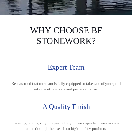
WHY CHOOSE BF
STONEWORK?
Expert Team
Rest assured that our team is fully equipped to take care of your pool
with the utmost care and professionalism.
A Quality Finish
It is our goal to give you a pool that you can enjoy for many years to
come through the use of our high-quality products.