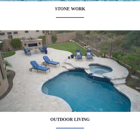
STONE WORK
OUTDOOR LIVING