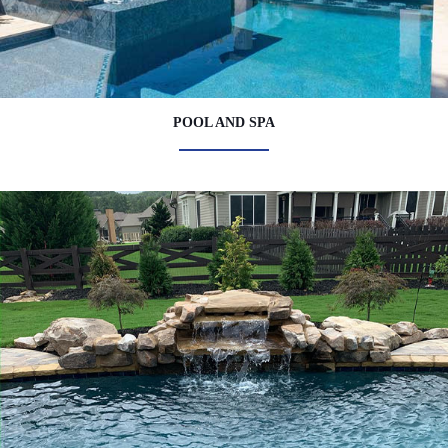
POOL AND SPA