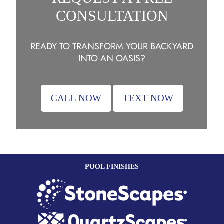
CONSULTATION
READY TO TRANSFORM YOUR BACKYARD
INTO AN OASIS?
CALL NOW
TEXT NOW
POOL FINISHES