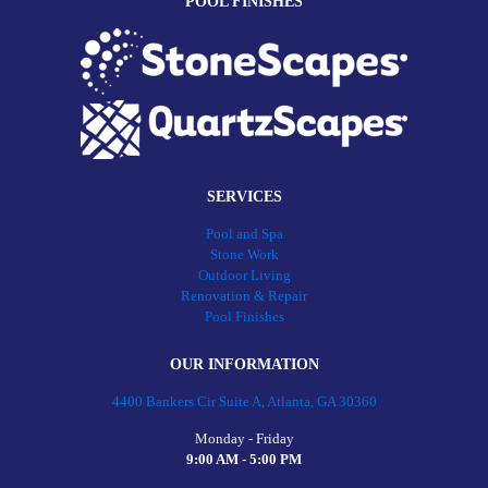
POOL FINISHES
SERVICES
Pool and Spa
Stone Work
Outdoor Living
Renovation & Repair
Pool Finishes
OUR INFORMATION
4400 Bankers Cir Suite A, Atlanta, GA 30360
Monday - Friday
9:00 AM - 5:00 PM