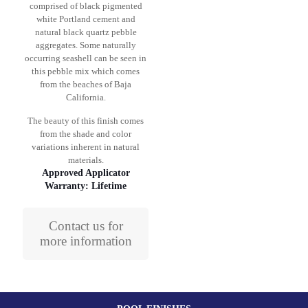
comprised of black pigmented
white Portland cement and
natural black quartz pebble
aggregates. Some naturally
occurring seashell can be seen in
this pebble mix which comes
from the beaches of Baja
California.
The beauty of this finish comes
from the shade and color
variations inherent in natural
materials.
Approved Applicator
Warranty: Lifetime
Contact us for
more information