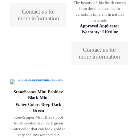
The beauty of this finish comes
from the shade and color
Contact us for
variations inherent in natural
more information
materials.
Approved Applicator
Warranty: Lifetime
Contact us for
more information
StoneScapes Mini Pebbles:
Black Mini
Water Color: Deep Dark
Green
StoneScapes Mini Black pool
finish creates deep dark green
water color that can look gold in
very shallow water and is