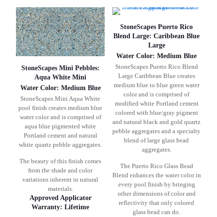
StoneScapes Puerto Rico
Blend Large: Caribbean Blue
Large
Water Color: Medium Blue
StoneScapes Puerto Rico Blend
StoneScapes Mini Pebbles:
Large Caribbean Blue creates
Aqua White Mini
medium blue to blue green water
Water Color: Medium Blue
color and is comprised of
StoneScapes Mini Aqua White
modified white Portland cement
pool finish creates medium blue
colored with blue/gray pigment
water color and is comprised of
and natural black and gold quartz
aqua blue pigmented white
pebble aggregates and a specialty
Portland cement and natural
blend of large glass bead
white quartz pebble aggregates.
aggregates.
The beauty of this finish comes
The Puerto Rico Glass Bead
from the shade and color
Blend enhances the water color in
variations inherent in natural
every pool finish by bringing
materials.
other dimensions of color and
Approved Applicator
reflectivity that only colored
Warranty: Lifetime
glass bead can do.