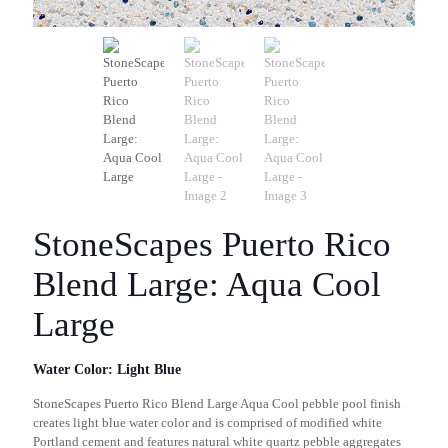
StoneScapes Puerto Rico
Blend Large: Aqua Cool
Large
Water Color: Light Blue
StoneScapes Puerto Rico Blend Large Aqua Cool pebble pool finish
creates light blue water color and is comprised of modified white
Portland cement and features natural white quartz pebble aggregates