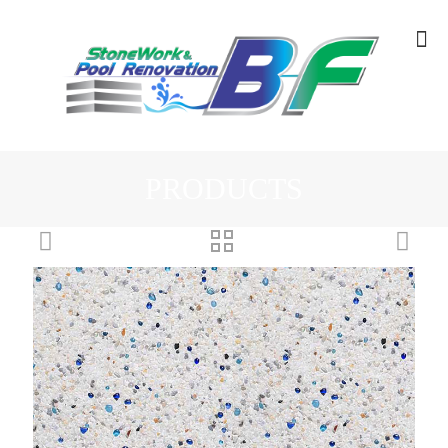
PRODUCTS