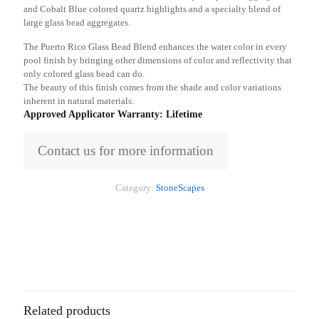
and Cobalt Blue colored quartz highlights and a specialty blend of
large glass bead aggregates.
The Puerto Rico Glass Bead Blend enhances the water color in every
pool finish by bringing other dimensions of color and reflectivity that
only colored glass bead can do.
The beauty of this finish comes from the shade and color variations
inherent in natural materials.
Approved Applicator Warranty: Lifetime
Contact us for more information
Category:
StoneScapes
Related products