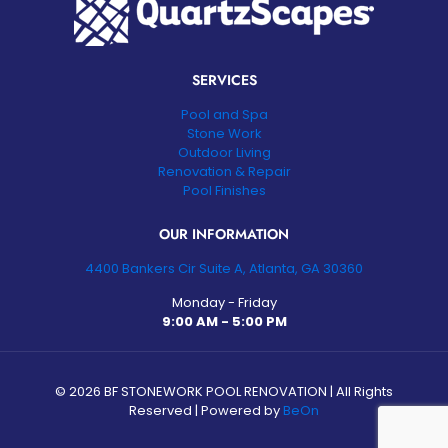
SERVICES
Pool and Spa
Stone Work
Outdoor Living
Renovation & Repair
Pool Finishes
OUR INFORMATION
4400 Bankers Cir Suite A, Atlanta, GA 30360
Monday - Friday
9:00 AM - 5:00 PM
©
2026 BF STONEWORK POOL RENOVATION | All Rights
Reserved | Powered by
BeOn