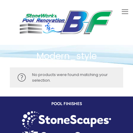
Modern_style
No products were found matching your
selection.
POOL FINISHES